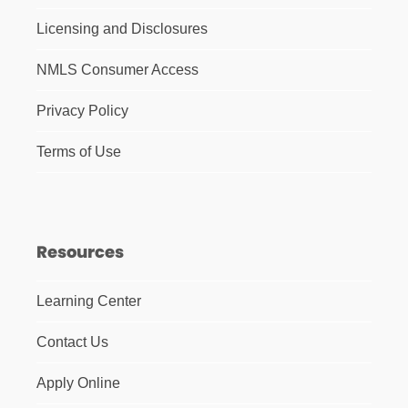
Licensing and Disclosures
NMLS Consumer Access
Privacy Policy
Terms of Use
Resources
Learning Center
Contact Us
Apply Online