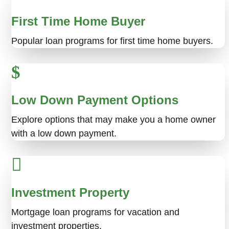
First Time Home Buyer
Popular loan programs for first time home buyers.
Low Down Payment Options
Explore options that may make you a home owner
with a low down payment.
Investment Property
Mortgage loan programs for vacation and
investment properties.