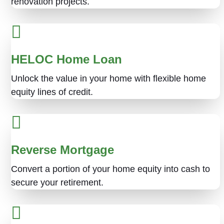
renovation projects.
HELOC Home Loan
Unlock the value in your home with flexible home
equity lines of credit.
Reverse Mortgage
Convert a portion of your home equity into cash to
secure your retirement.