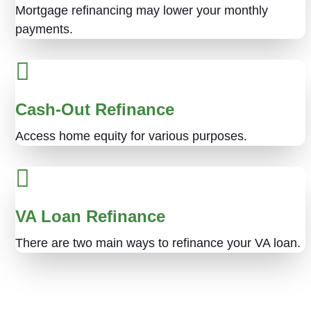
Mortgage refinancing may lower your monthly
payments.
Cash-Out Refinance
Access home equity for various purposes.
VA Loan Refinance
There are two main ways to refinance your VA loan.