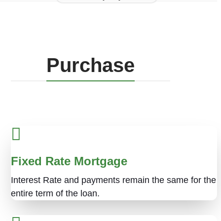
Purchase
Fixed Rate Mortgage
Interest Rate and payments remain the same for the
entire term of the loan.