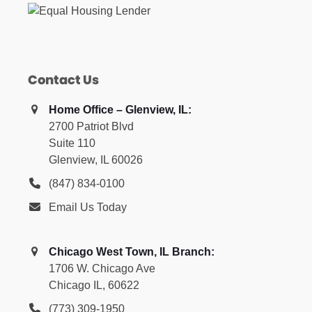
Contact Us
Home Office – Glenview, IL:
2700 Patriot Blvd
Suite 110
Glenview, IL 60026
(847) 834-0100
Email Us Today
Chicago West Town, IL Branch:
1706 W. Chicago Ave
Chicago IL, 60622
(773) 309-1950