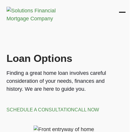
Skip
to
Ope
Clos
content
mobi
mobi
men
men
Loan Options
Finding a great home loan involves careful
consideration of your needs, finances and
history. We are here to guide you.
SCHEDULE A CONSULTATION
CALL NOW