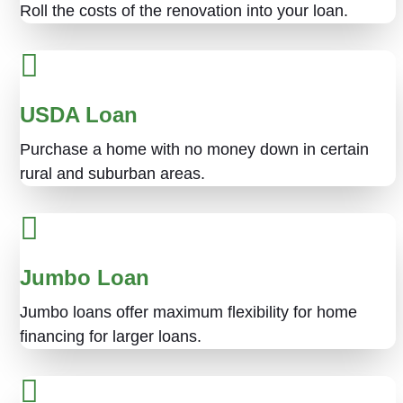
Roll the costs of the renovation into your loan.
USDA Loan
Purchase a home with no money down in certain
rural and suburban areas.
Jumbo Loan
Jumbo loans offer maximum flexibility for home
financing for larger loans.