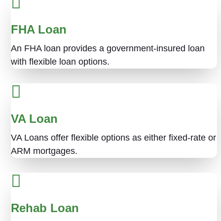
FHA Loan
An FHA loan provides a government-insured loan
with flexible loan options.
VA Loan
VA Loans offer flexible options as either fixed-rate or
ARM mortgages.
Rehab Loan