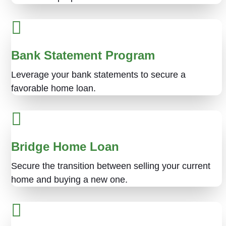
Bank Statement Program
Leverage your bank statements to secure a
favorable home loan.
Bridge Home Loan
Secure the transition between selling your current
home and buying a new one.