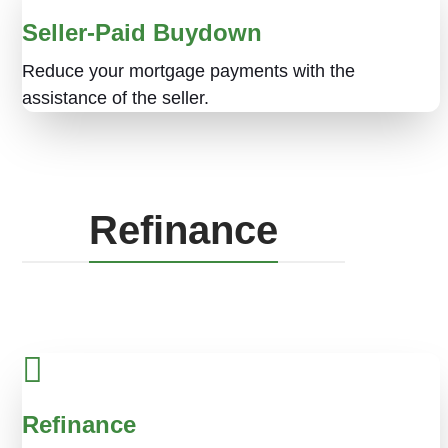
Seller-Paid Buydown
Reduce your mortgage payments with the
assistance of the seller.
Refinance
Refinance