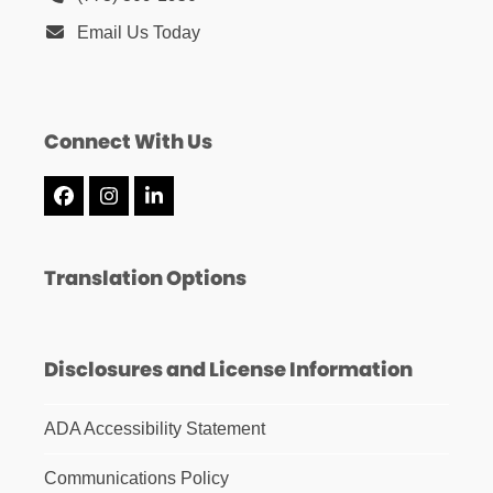
Email Us Today
Connect With Us
Facebook
Instagram
LinkedIn
Translation Options
Disclosures and License Information
ADA Accessibility Statement
Communications Policy