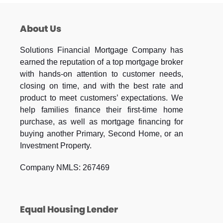
About Us
Solutions Financial Mortgage Company has
earned the reputation of a top mortgage broker
with hands-on attention to customer needs,
closing on time, and with the best rate and
product to meet customers’ expectations. We
help families finance their first-time home
purchase, as well as mortgage financing for
buying another Primary, Second Home, or an
Investment Property.
Company NMLS: 267469
Equal Housing Lender