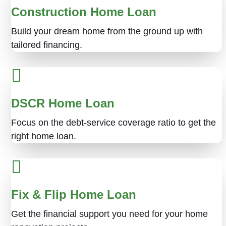
Construction Home Loan
Build your dream home from the ground up with
tailored financing.
DSCR Home Loan
Focus on the debt-service coverage ratio to get the
right home loan.
Fix & Flip Home Loan
Get the financial support you need for your home