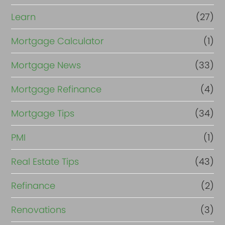
Learn
(27)
Mortgage Calculator
(1)
Mortgage News
(33)
Mortgage Refinance
(4)
Mortgage Tips
(34)
PMI
(1)
Real Estate Tips
(43)
Refinance
(2)
Renovations
(3)