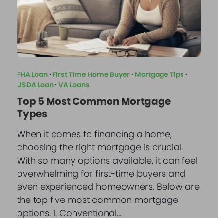
FHA Loan
·
First Time Home Buyer
·
Mortgage Tips
·
USDA Loan
·
VA Loans
Top 5 Most Common Mortgage
Types
When it comes to financing a home,
choosing the right mortgage is crucial.
With so many options available, it can feel
overwhelming for first-time buyers and
even experienced homeowners. Below are
the top five most common mortgage
options. 1. Conventional…