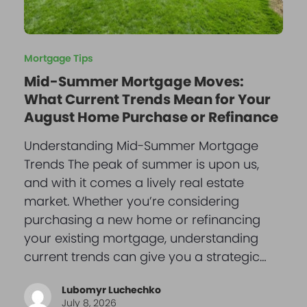
Mortgage Tips
Mid-Summer Mortgage Moves:
What Current Trends Mean for Your
August Home Purchase or Refinance
Understanding Mid-Summer Mortgage
Trends The peak of summer is upon us,
and with it comes a lively real estate
market. Whether you’re considering
purchasing a new home or refinancing
your existing mortgage, understanding
current trends can give you a strategic…
Lubomyr Luchechko
July 8, 2026