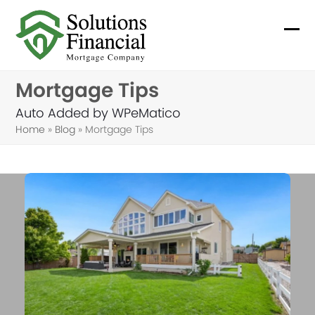
Skip
to
Ope
Clo
content
mob
mob
Mortgage Tips
me
me
Auto Added by WPeMatico
Home
»
Blog
»
Mortgage Tips