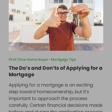
First Time Home Buyer
·
Mortgage Tips
The Do’s and Don’ts of Applying for a
Mortgage
Applying for a mortgage is an exciting
step toward homeownership, but it’s
important to approach the process
carefully. Certain financial decisions made
before and during the application process