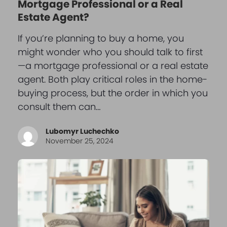
Mortgage Professional or a Real
Estate Agent?
If you’re planning to buy a home, you
might wonder who you should talk to first
—a mortgage professional or a real estate
agent. Both play critical roles in the home-
buying process, but the order in which you
consult them can…
Lubomyr Luchechko
November 25, 2024