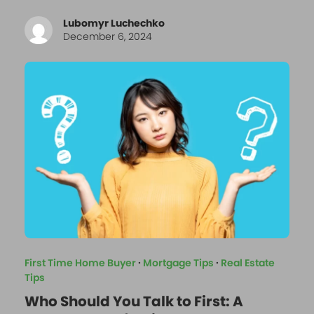
Lubomyr Luchechko
December 6, 2024
First Time Home Buyer
·
Mortgage Tips
·
Real Estate
Tips
Who Should You Talk to First: A