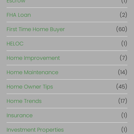
Escrow
(1)
FHA Loan
(2)
First Time Home Buyer
(60)
HELOC
(1)
Home Improvement
(7)
Home Maintenance
(14)
Home Owner Tips
(45)
Home Trends
(17)
Insurance
(1)
Investment Properties
(1)