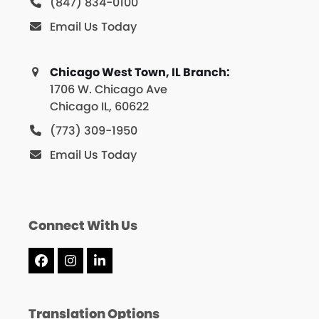
(847) 834-0100
Email Us Today
Chicago West Town, IL Branch:
1706 W. Chicago Ave
Chicago IL, 60622
(773) 309-1950
Email Us Today
Connect With Us
Facebook
Instagram
LinkedIn
Translation Options