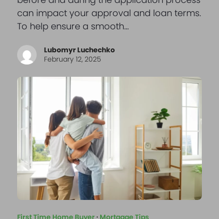
can impact your approval and loan terms.
To help ensure a smooth…
Lubomyr Luchechko
February 12, 2025
First Time Home Buyer
·
Mortgage Tips