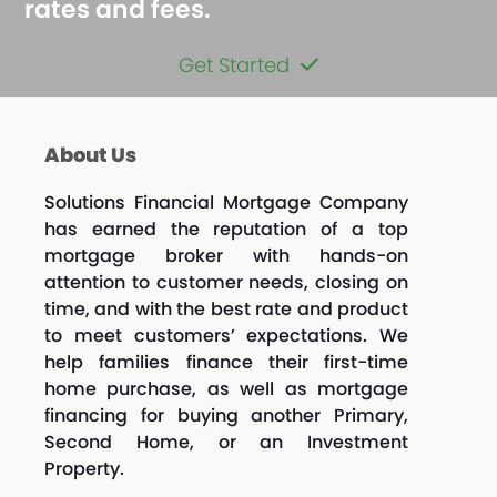
rates and fees.
Get Started
About Us
Solutions Financial Mortgage Company
has earned the reputation of a top
mortgage broker with hands-on
attention to customer needs, closing on
time, and with the best rate and product
to meet customers’ expectations. We
help families finance their first-time
home purchase, as well as mortgage
financing for buying another Primary,
Second Home, or an Investment
Property.