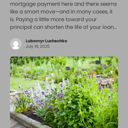
mortgage payment here and there seems
like a smart move—and in many cases, it
is. Paying a little more toward your
principal can shorten the life of your loan…
Lubomyr Luchechko
July 16, 2025