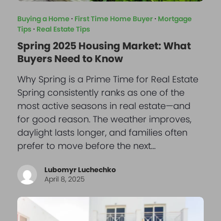
Buying a Home
·
First Time Home Buyer
·
Mortgage
Tips
·
Real Estate Tips
Spring 2025 Housing Market: What
Buyers Need to Know
Why Spring is a Prime Time for Real Estate
Spring consistently ranks as one of the
most active seasons in real estate—and
for good reason. The weather improves,
daylight lasts longer, and families often
prefer to move before the next…
Lubomyr Luchechko
April 8, 2025