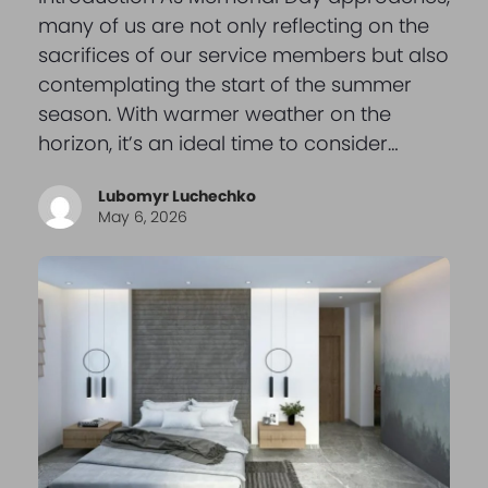
many of us are not only reflecting on the
sacrifices of our service members but also
contemplating the start of the summer
season. With warmer weather on the
horizon, it’s an ideal time to consider…
Lubomyr Luchechko
May 6, 2026