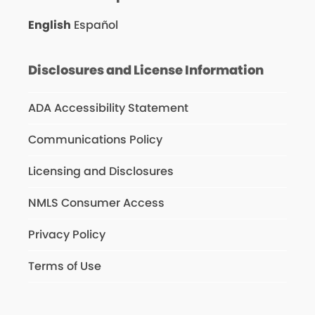
English
Español
Disclosures and License Information
ADA Accessibility Statement
Communications Policy
Licensing and Disclosures
NMLS Consumer Access
Privacy Policy
Terms of Use