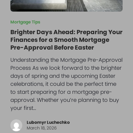
Mortgage Tips
Brighter Days Ahead: Preparing Your
Finances for a Smooth Mortgage
Pre-Approval Before Easter
Understanding the Mortgage Pre-Approval
Process As we look forward to the brighter
days of spring and the upcoming Easter
celebrations, it could be the perfect time
to start preparing for a mortgage pre-
approval. Whether you’re planning to buy
your first…
Lubomyr Luchechko
March 18, 2026