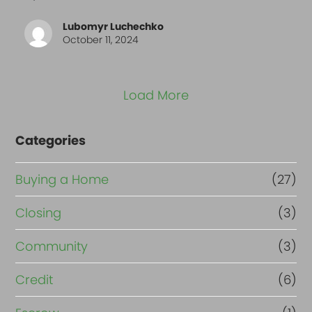
Lubomyr Luchechko
October 11, 2024
Load More
Categories
Buying a Home
(27)
Closing
(3)
Community
(3)
Credit
(6)