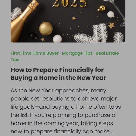
First Time Home Buyer
·
Mortgage Tips
·
Real Estate
Tips
How to Prepare Financially for
Buying a Home in the New Year
As the New Year approaches, many
people set resolutions to achieve major
life goals—and buying a home often tops
the list. If you’re planning to purchase a
home in the coming year, taking steps
now to prepare financially can make…