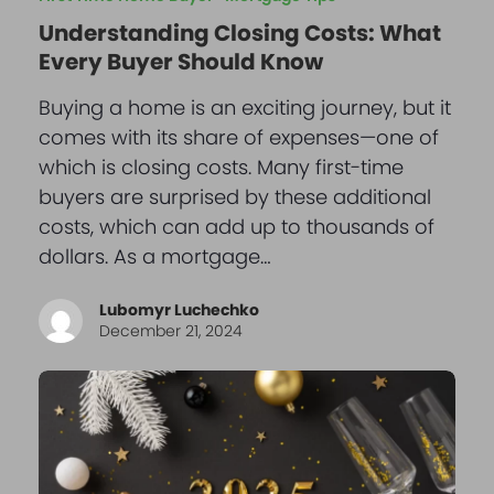
Understanding Closing Costs: What
Every Buyer Should Know
Buying a home is an exciting journey, but it
comes with its share of expenses—one of
which is closing costs. Many first-time
buyers are surprised by these additional
costs, which can add up to thousands of
dollars. As a mortgage…
Lubomyr Luchechko
December 21, 2024