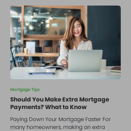
Mortgage Tips
Should You Make Extra Mortgage
Payments? What to Know
Paying Down Your Mortgage Faster For
many homeowners, making an extra