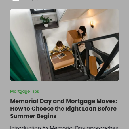
Mortgage Tips
Memorial Day and Mortgage Moves:
How to Choose the Right Loan Before
Summer Begins
Introduction As Memorial Day approaches,