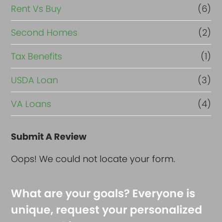
Rent Vs Buy
(6)
Second Homes
(2)
Tax Benefits
(1)
USDA Loan
(3)
VA Loans
(4)
Submit A Review
Oops! We could not locate your form.
What are your goals? Everyone is
unique, request your personalized