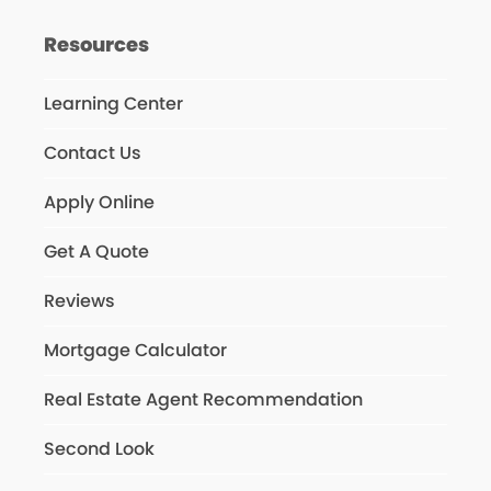
Resources
Learning Center
Contact Us
Apply Online
Get A Quote
Reviews
Mortgage Calculator
Real Estate Agent Recommendation
Second Look