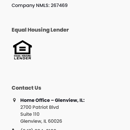
Company NMLS: 267469
Equal Housing Lender
Contact Us
Home Office – Glenview, IL:
2700 Patriot Blvd
Suite 110
Glenview, IL 60026