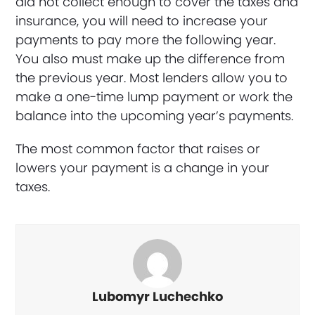
did not collect enough to cover the taxes and
insurance, you will need to increase your
payments to pay more the following year.
You also must make up the difference from
the previous year. Most lenders allow you to
make a one-time lump payment or work the
balance into the upcoming year’s payments.
The most common factor that raises or
lowers your payment is a change in your
taxes.
Lubomyr Luchechko