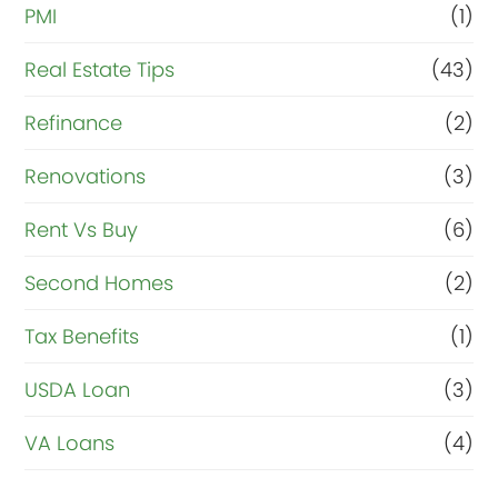
PMI
(1)
Real Estate Tips
(43)
Refinance
(2)
Renovations
(3)
Rent Vs Buy
(6)
Second Homes
(2)
Tax Benefits
(1)
USDA Loan
(3)
VA Loans
(4)