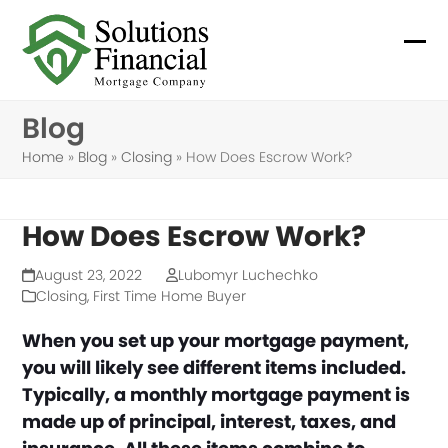
Skip
to
Ope
Clo
content
mob
mob
Blog
me
me
Home
»
Blog
»
Closing
»
How Does Escrow Work?
How Does Escrow Work?
August 23, 2022
Lubomyr Luchechko
Closing
,
First Time Home Buyer
When you set up your mortgage payment,
you will likely see different items included.
Typically, a monthly mortgage payment is
made up of principal, interest, taxes, and