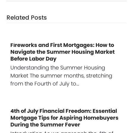
Related Posts
Fireworks and First Mortgages: How to
Navigate the Summer Housing Market
Before Labor Day
Understanding the Summer Housing
Market The summer months, stretching
from the Fourth of July to…
4th of July Financial Freedom: Essential
Mortgage Tips for Aspiring Homebuyers
During the Summer Fever