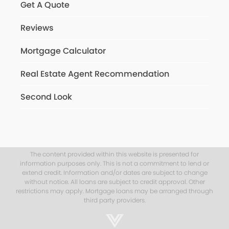
Get A Quote
Reviews
Mortgage Calculator
Real Estate Agent Recommendation
Second Look
The content provided within this website is presented for
information purposes only. This is not a commitment to lend or
extend credit. Information and/or dates are subject to change
without notice. All loans are subject to credit approval. Other
restrictions may apply. Mortgage loans may be arranged through
third party providers.