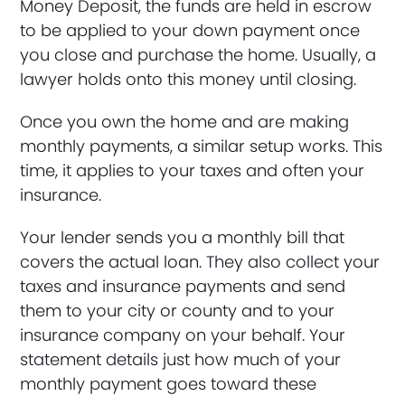
Money Deposit, the funds are held in escrow
to be applied to your down payment once
you close and purchase the home. Usually, a
lawyer holds onto this money until closing.
Once you own the home and are making
monthly payments, a similar setup works. This
time, it applies to your taxes and often your
insurance.
Your lender sends you a monthly bill that
covers the actual loan. They also collect your
taxes and insurance payments and send
them to your city or county and to your
insurance company on your behalf. Your
statement details just how much of your
monthly payment goes toward these