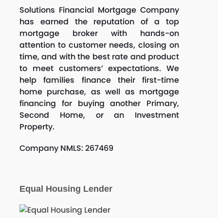
Solutions Financial Mortgage Company
has earned the reputation of a top
mortgage broker with hands-on
attention to customer needs, closing on
time, and with the best rate and product
to meet customers’ expectations. We
help families finance their first-time
home purchase, as well as mortgage
financing for buying another Primary,
Second Home, or an Investment
Property.
Company NMLS: 267469
Equal Housing Lender