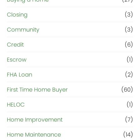
Closing
(3)
Community
(3)
Credit
(6)
Escrow
(1)
FHA Loan
(2)
First Time Home Buyer
(60)
HELOC
(1)
Home Improvement
(7)
Home Maintenance
(14)