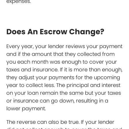
expenses.
Does An Escrow Change?
Every year, your lender reviews your payment
and if the amount that they collected from
you each month was enough to cover your
taxes and insurance. If it is more than enough,
they adjust your payments for the upcoming
year to collect less. The principal and interest
on your loan remain the same but your taxes
or insurance can go down, resulting in a
lower payment.
The reverse can also be true. If your lender