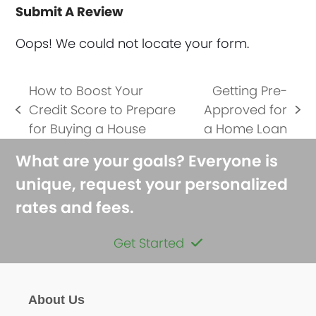
Submit A Review
Oops! We could not locate your form.
How to Boost Your
Getting Pre-
Credit Score to Prepare
Approved for
previous
next
for Buying a House
a Home Loan
post:
post:
What are your goals? Everyone is
unique, request your personalized
rates and fees.
Get Started
About Us