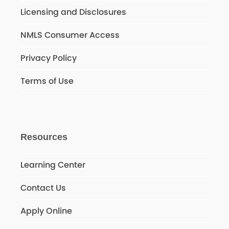
Licensing and Disclosures
NMLS Consumer Access
Privacy Policy
Terms of Use
Resources
Learning Center
Contact Us
Apply Online