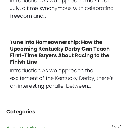
Introduction As we approach the 4th of
July, a time synonymous with celebrating
freedom and…
Tune Into Homeownership: How the
Upcoming Kentucky Derby Can Teach
First-Time Buyers About Racing to the
Finish Line
Introduction As we approach the
excitement of the Kentucky Derby, there’s
an interesting parallel between…
Categories
Buying a Home
(27)