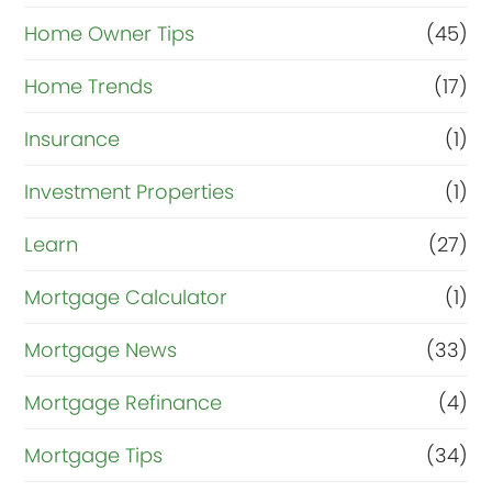
Home Owner Tips
(45)
Home Trends
(17)
Insurance
(1)
Investment Properties
(1)
Learn
(27)
Mortgage Calculator
(1)
Mortgage News
(33)
Mortgage Refinance
(4)
Mortgage Tips
(34)