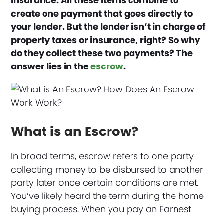
insurance. All these items combine to
create one payment that goes directly to
your lender.
But the lender isn’t in charge of
property taxes or insurance, right? So why
do they collect these two payments? The
answer lies in the
escrow
.
What is an Escrow?
In broad terms, escrow refers to one party
collecting money to be disbursed to another
party later once certain conditions are met.
You’ve likely heard the term during the home
buying process. When you pay an Earnest