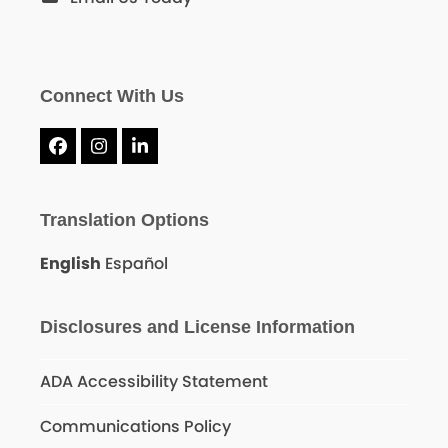
Connect With Us
Facebook
Instagram
LinkedIn
Translation Options
English
Español
Disclosures and License Information
ADA Accessibility Statement
Communications Policy