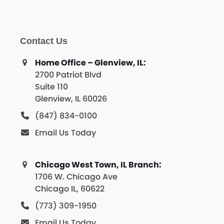
Contact Us
Home Office – Glenview, IL:
2700 Patriot Blvd
Suite 110
Glenview, IL 60026
(847) 834-0100
Email Us Today
Chicago West Town, IL Branch:
1706 W. Chicago Ave
Chicago IL, 60622
(773) 309-1950
Email Us Today