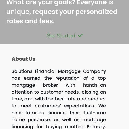
What are your goals? Everyone is
unique, request your personalized
rates and fees.
Get Started
About Us
Solutions Financial Mortgage Company
has earned the reputation of a top
mortgage broker with hands-on
attention to customer needs, closing on
time, and with the best rate and product
to meet customers’ expectations. We
help families finance their first-time
home purchase, as well as mortgage
financing for buying another Primary,