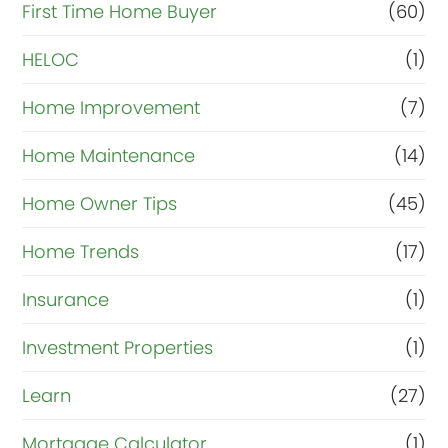
First Time Home Buyer
(60)
HELOC
(1)
Home Improvement
(7)
Home Maintenance
(14)
Home Owner Tips
(45)
Home Trends
(17)
Insurance
(1)
Investment Properties
(1)
Learn
(27)
Mortgage Calculator
(1)