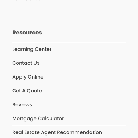
Resources
Learning Center
Contact Us
Apply Online
Get A Quote
Reviews
Mortgage Calculator
Real Estate Agent Recommendation