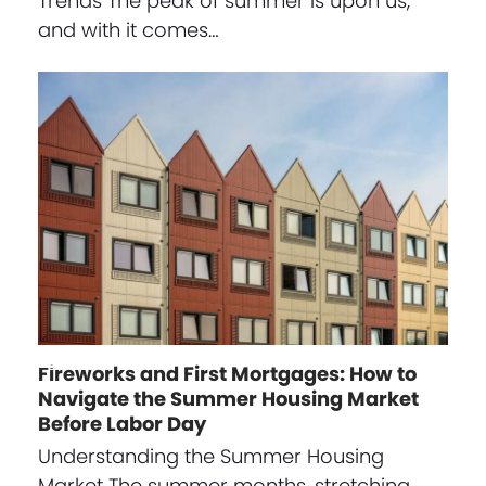
Trends The peak of summer is upon us,
and with it comes…
Fireworks and First Mortgages: How to
Navigate the Summer Housing Market
Before Labor Day
Understanding the Summer Housing
Market The summer months, stretching