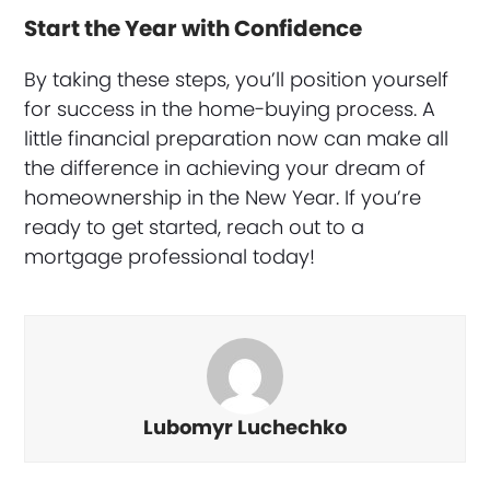
Start the Year with Confidence
By taking these steps, you’ll position yourself
for success in the home-buying process. A
little financial preparation now can make all
the difference in achieving your dream of
homeownership in the New Year. If you’re
ready to get started, reach out to a
mortgage professional today!
Lubomyr Luchechko