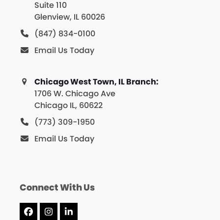
Suite 110
Glenview, IL 60026
(847) 834-0100
Email Us Today
Chicago West Town, IL Branch:
1706 W. Chicago Ave
Chicago IL, 60622
(773) 309-1950
Email Us Today
Connect With Us
Facebook
Instagram
LinkedIn