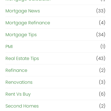
Mortgage News
(33)
Mortgage Refinance
(4)
Mortgage Tips
(34)
PMI
(1)
Real Estate Tips
(43)
Refinance
(2)
Renovations
(3)
Rent Vs Buy
(6)
Second Homes
(2)