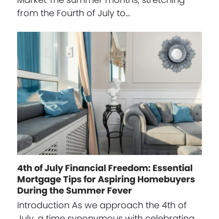
from the Fourth of July to…
4th of July Financial Freedom: Essential
Mortgage Tips for Aspiring Homebuyers
During the Summer Fever
Introduction As we approach the 4th of
July, a time synonymous with celebrating