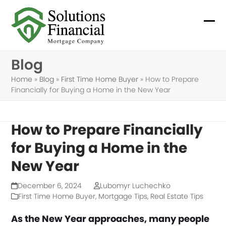
Skip
to
Ope
Clo
content
mob
mob
Blog
me
me
Home
»
Blog
»
First Time Home Buyer
»
How to Prepare
Financially for Buying a Home in the New Year
How to Prepare Financially
for Buying a Home in the
New Year
December 6, 2024
Lubomyr Luchechko
First Time Home Buyer
,
Mortgage Tips
,
Real Estate Tips
As the New Year approaches, many people