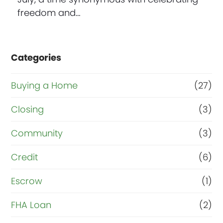
freedom and…
Categories
Buying a Home
(27)
Closing
(3)
Community
(3)
Credit
(6)
Escrow
(1)
FHA Loan
(2)