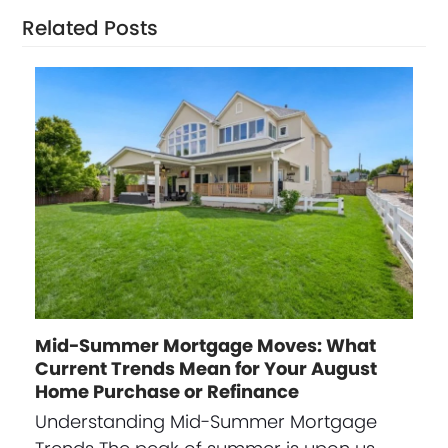
Related Posts
Mid-Summer Mortgage Moves: What
Current Trends Mean for Your August
Home Purchase or Refinance
Understanding Mid-Summer Mortgage