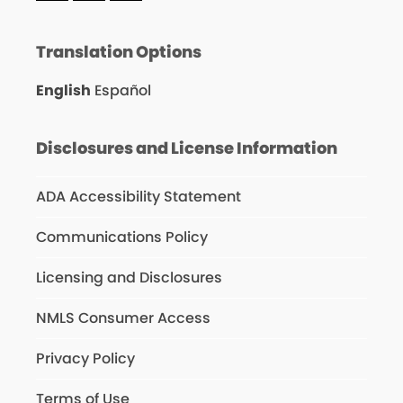
Translation Options
English
Español
Disclosures and License Information
ADA Accessibility Statement
Communications Policy
Licensing and Disclosures
NMLS Consumer Access
Privacy Policy
Terms of Use