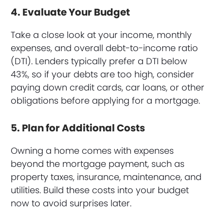
4. Evaluate Your Budget
Take a close look at your income, monthly
expenses, and overall debt-to-income ratio
(DTI). Lenders typically prefer a DTI below
43%, so if your debts are too high, consider
paying down credit cards, car loans, or other
obligations before applying for a mortgage.
5. Plan for Additional Costs
Owning a home comes with expenses
beyond the mortgage payment, such as
property taxes, insurance, maintenance, and
utilities. Build these costs into your budget
now to avoid surprises later.