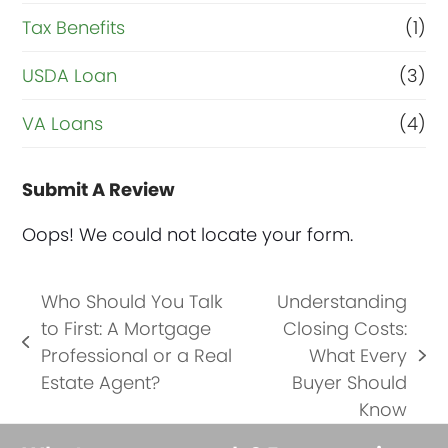
Tax Benefits
(1)
USDA Loan
(3)
VA Loans
(4)
Submit A Review
Oops! We could not locate your form.
Who Should You Talk
Understanding
to First: A Mortgage
Closing Costs:
previous
Professional or a Real
What Every
next
post:
Estate Agent?
Buyer Should
post:
Know