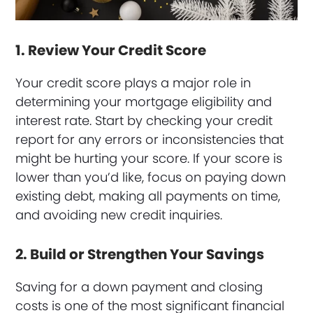
1. Review Your Credit Score
Your credit score plays a major role in
determining your mortgage eligibility and
interest rate. Start by checking your credit
report for any errors or inconsistencies that
might be hurting your score. If your score is
lower than you’d like, focus on paying down
existing debt, making all payments on time,
and avoiding new credit inquiries.
2. Build or Strengthen Your Savings
Saving for a down payment and closing
costs is one of the most significant financial