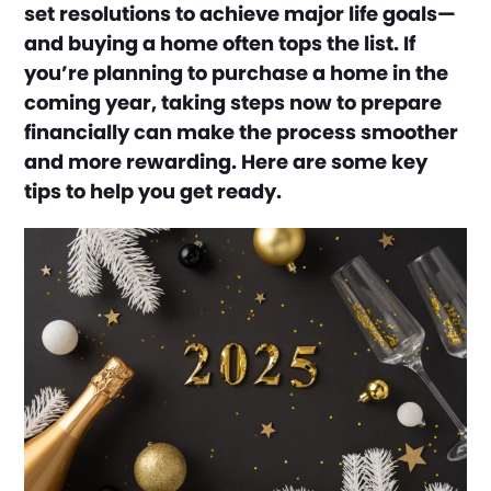
set resolutions to achieve major life goals—
and buying a home often tops the list. If
you’re planning to purchase a home in the
coming year, taking steps now to prepare
financially can make the process smoother
and more rewarding. Here are some key
tips to help you get ready.