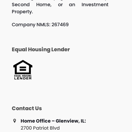
Second Home, or an Investment
Property.
Company NMLS: 267469
Equal Housing Lender
Contact Us
Home Office – Glenview, IL:
2700 Patriot Blvd