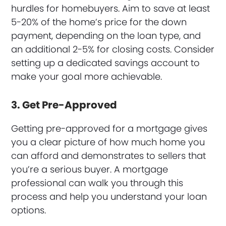
hurdles for homebuyers. Aim to save at least
5-20% of the home’s price for the down
payment, depending on the loan type, and
an additional 2-5% for closing costs. Consider
setting up a dedicated savings account to
make your goal more achievable.
3. Get Pre-Approved
Getting pre-approved for a mortgage gives
you a clear picture of how much home you
can afford and demonstrates to sellers that
you’re a serious buyer. A mortgage
professional can walk you through this
process and help you understand your loan
options.