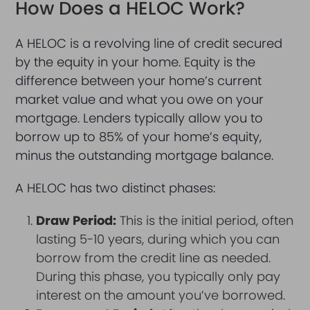
How Does a HELOC Work?
A HELOC is a revolving line of credit secured
by the equity in your home. Equity is the
difference between your home’s current
market value and what you owe on your
mortgage. Lenders typically allow you to
borrow up to 85% of your home’s equity,
minus the outstanding mortgage balance.
A HELOC has two distinct phases:
Draw Period:
This is the initial period, often
lasting 5-10 years, during which you can
borrow from the credit line as needed.
During this phase, you typically only pay
interest on the amount you’ve borrowed.