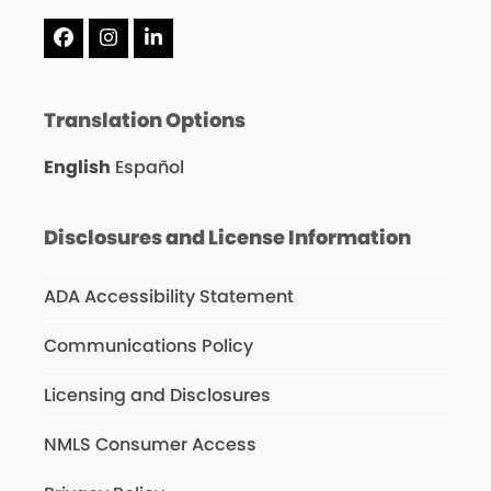
Facebook
Instagram
LinkedIn
Translation Options
English
Español
Disclosures and License Information
ADA Accessibility Statement
Communications Policy
Licensing and Disclosures
NMLS Consumer Access