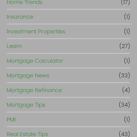
Home Trends
(17)
Insurance
(1)
Investment Properties
(1)
Learn
(27)
Mortgage Calculator
(1)
Mortgage News
(33)
Mortgage Refinance
(4)
Mortgage Tips
(34)
PMI
(1)
Real Estate Tips
(43)