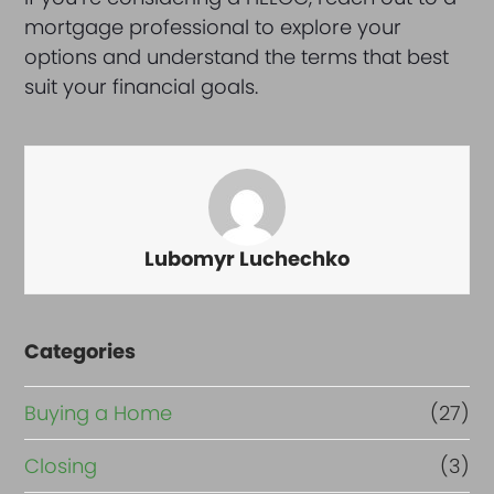
mortgage professional to explore your
options and understand the terms that best
suit your financial goals.
Lubomyr Luchechko
Categories
Buying a Home
(27)
Closing
(3)