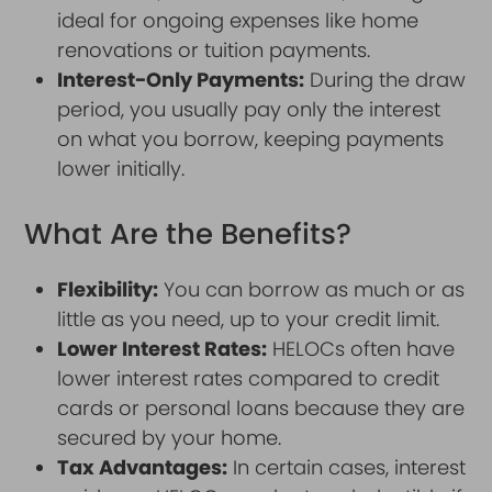
ideal for ongoing expenses like home
renovations or tuition payments.
Interest-Only Payments:
During the draw
period, you usually pay only the interest
on what you borrow, keeping payments
lower initially.
What Are the Benefits?
Flexibility:
You can borrow as much or as
little as you need, up to your credit limit.
Lower Interest Rates:
HELOCs often have
lower interest rates compared to credit
cards or personal loans because they are
secured by your home.
Tax Advantages:
In certain cases, interest