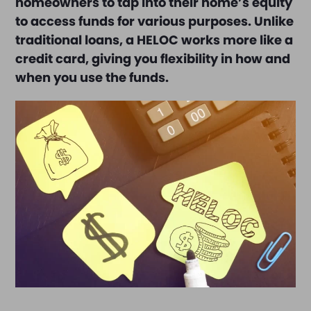
homeowners to tap into their home’s equity
to access funds for various purposes. Unlike
traditional loans, a HELOC works more like a
credit card, giving you flexibility in how and
when you use the funds.