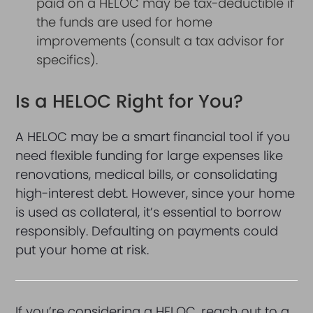
paid on a HELOC may be tax-deductible if
the funds are used for home
improvements (consult a tax advisor for
specifics).
Is a HELOC Right for You?
A HELOC may be a smart financial tool if you
need flexible funding for large expenses like
renovations, medical bills, or consolidating
high-interest debt. However, since your home
is used as collateral, it’s essential to borrow
responsibly. Defaulting on payments could
put your home at risk.
If you’re considering a HELOC, reach out to a