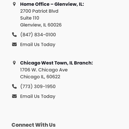
Home Office – Glenview, IL:
2700 Patriot Blvd
Suite 110
Glenview, IL 60026
(847) 834-0100
Email Us Today
Chicago West Town, IL Branch:
1706 W. Chicago Ave
Chicago IL, 60622
(773) 309-1950
Email Us Today
Connect With Us