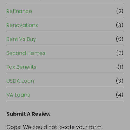
Refinance
(2)
Renovations
(3)
Rent Vs Buy
(6)
Second Homes
(2)
Tax Benefits
(1)
USDA Loan
(3)
VA Loans
(4)
Submit A Review
Oops! We could not locate your form.