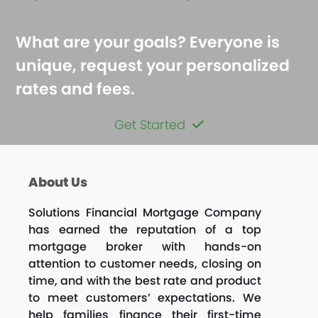
What are your goals? Everyone is
unique, request your personalized
rates and fees.
Get Started
About Us
Solutions Financial Mortgage Company
has earned the reputation of a top
mortgage broker with hands-on
attention to customer needs, closing on
time, and with the best rate and product
to meet customers’ expectations. We
help families finance their first-time