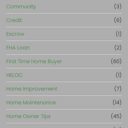
Community
(3)
Credit
(6)
Escrow
(1)
FHA Loan
(2)
First Time Home Buyer
(60)
HELOC
(1)
Home Improvement
(7)
Home Maintenance
(14)
Home Owner Tips
(45)