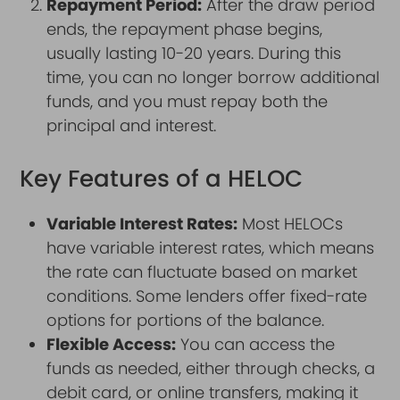
Repayment Period:
After the draw period
ends, the repayment phase begins,
usually lasting 10-20 years. During this
time, you can no longer borrow additional
funds, and you must repay both the
principal and interest.
Key Features of a HELOC
Variable Interest Rates:
Most HELOCs
have variable interest rates, which means
the rate can fluctuate based on market
conditions. Some lenders offer fixed-rate
options for portions of the balance.
Flexible Access:
You can access the
funds as needed, either through checks, a
debit card, or online transfers, making it