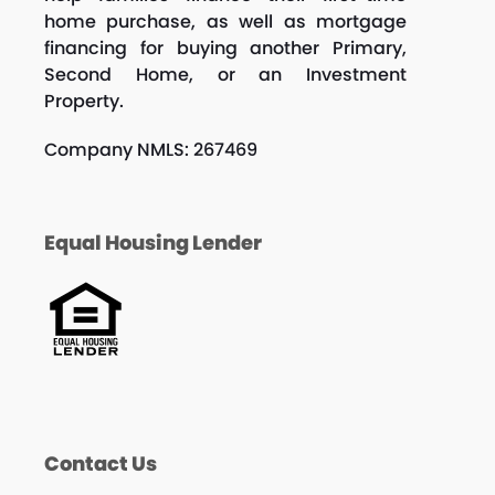
home purchase, as well as mortgage
financing for buying another Primary,
Second Home, or an Investment
Property.
Company NMLS: 267469
Equal Housing Lender
Contact Us