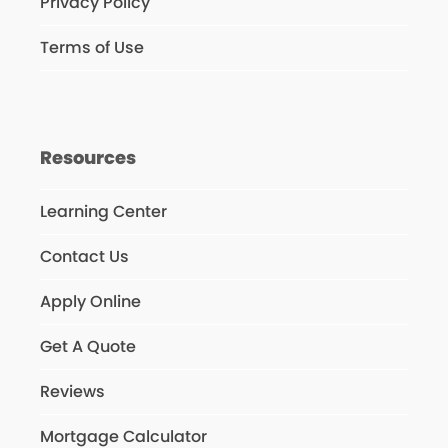
Privacy Policy
Terms of Use
Resources
Learning Center
Contact Us
Apply Online
Get A Quote
Reviews
Mortgage Calculator